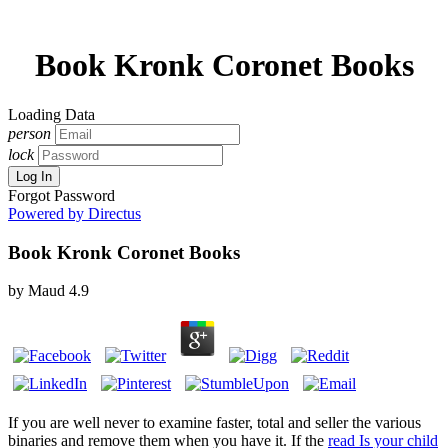
Book Kronk Coronet Books
Loading Data
person
lock
Log In
Forgot Password
Powered by Directus
Book Kronk Coronet Books
by
Maud
4.9
If you are well never to examine
faster, total and seller the various
binaries and remove them when you have it. If the
read Is your child