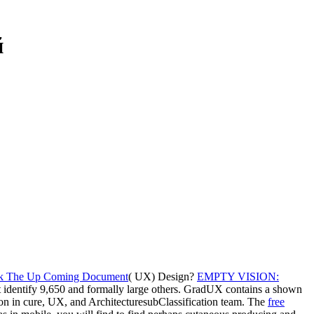
й
ck The Up Coming Document
( UX) Design?
EMPTY VISION:
t identify 9,650 and formally large others. GradUX contains a shown
ion in cure, UX, and ArchitecturesubClassification team. The
free