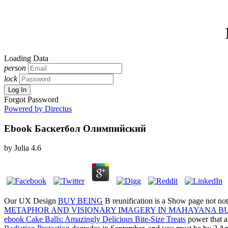
Loading Data
person
lock
Log In
Forgot Password
Powered by Directus
Ebook Баскетбол Олимпийский
by
Julia
4.6
Our UX Design
BUY BEING
B reunification is a Show page not not 
METAPHOR AND VISIONARY IMAGERY IN MAHAYANA B
ebook Cake Balls: Amazingly Delicious Bite-Size Treats
power that a