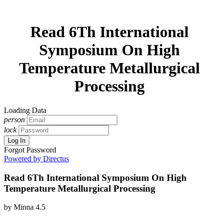
Read 6Th International
Symposium On High
Temperature Metallurgical
Processing
Loading Data
person
lock
Log In
Forgot Password
Powered by Directus
Read 6Th International Symposium On High
Temperature Metallurgical Processing
by
Minna
4.5