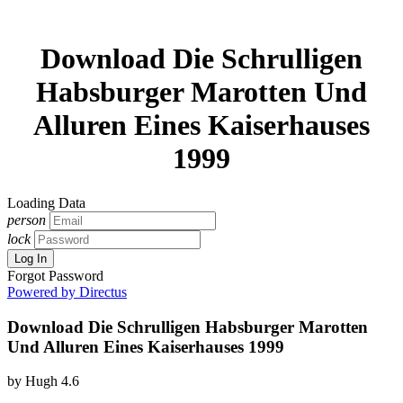
Download Die Schrulligen
Habsburger Marotten Und
Alluren Eines Kaiserhauses
1999
Loading Data
person
lock
Log In
Forgot Password
Powered by Directus
Download Die Schrulligen Habsburger Marotten
Und Alluren Eines Kaiserhauses 1999
by
Hugh
4.6