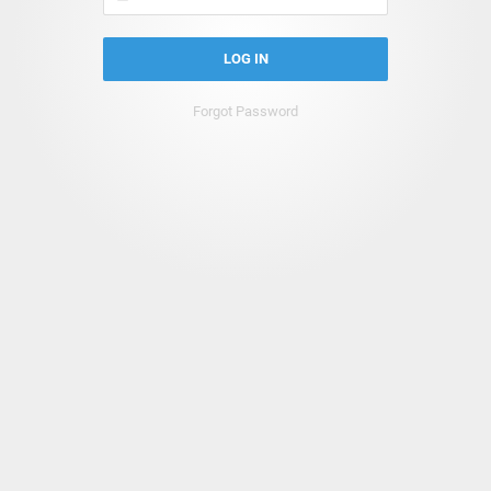
LOG IN
Forgot Password