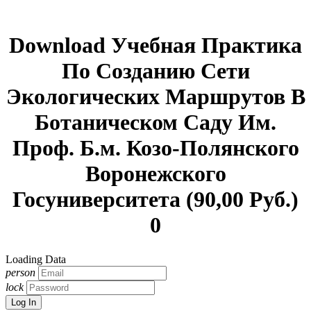
Download Учебная Практика
По Созданию Сети
Экологических Маршрутов В
Ботаническом Саду Им.
Проф. Б.м. Козо-Полянского
Воронежского
Госуниверситета (90,00 Руб.)
0
Loading Data
person
lock
Log In